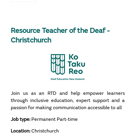
Resource Teacher of the Deaf -
Christchurch
Join us as an RTD and help empower learners
through inclusive education, expert support and a
passion for making communication accessible to all
Job type:
Permanent Part-time
Location:
Christchurch