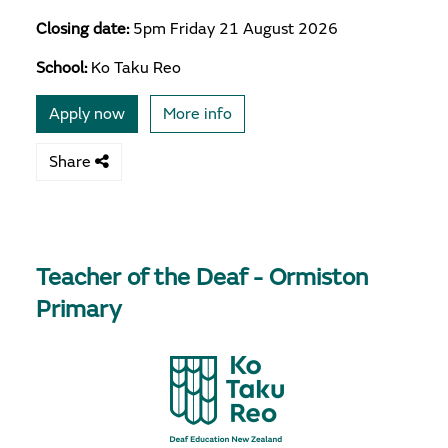
Closing date:
5pm Friday 21 August 2026
School:
Ko Taku Reo
Apply now
More info
Share
Teacher of the Deaf - Ormiston
Primary