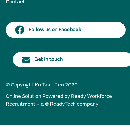
Contact
Follow us on Facebook
Get in touch
© Copyright Ko Taku Reo 2020
Online Solution Powered by Ready Workforce
Recruitment – a © ReadyTech company