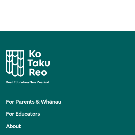
For Parents & Whānau
For Educators
About