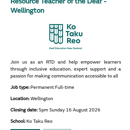
Resource Teacher of the Deaf -
Wellington
Join us as an RTD and help empower learners
through inclusive education, expert support and a
passion for making communication accessible to all
Job type:
Permanent Full-time
Location:
Wellington
Closing date:
5pm Sunday 16 August 2026
School:
Ko Taku Reo