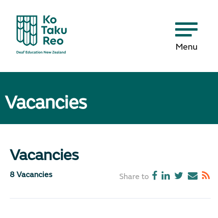
Menu
Vacancies
Vacancies
8 Vacancies
Share to