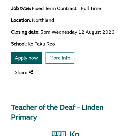
Job type:
Fixed Term Contract - Full Time
Location:
Northland
Closing date:
5pm Wednesday 12 August 2026
School:
Ko Taku Reo
Apply now
More info
Share
Teacher of the Deaf - Linden
Primary