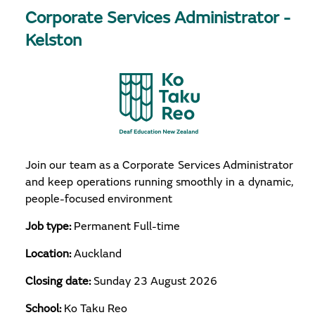
Corporate Services Administrator -
Kelston
Join our team as a Corporate Services Administrator
and keep operations running smoothly in a dynamic,
people-focused environment
Job type:
Permanent Full-time
Location:
Auckland
Closing date:
Sunday 23 August 2026
School:
Ko Taku Reo