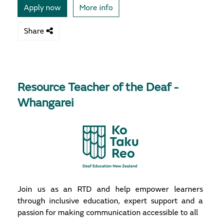
Apply now
More info
Share
Resource Teacher of the Deaf -
Whangarei
Join us as an RTD and help empower learners
through inclusive education, expert support and a
passion for making communication accessible to all