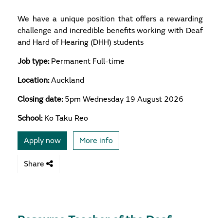
We have a unique position that offers a rewarding
challenge and incredible benefits working with Deaf
and Hard of Hearing (DHH) students
Job type:
Permanent Full-time
Location:
Auckland
Closing date:
5pm Wednesday 19 August 2026
School:
Ko Taku Reo
Apply now
More info
Share