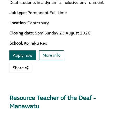
Deaf students in a dynamic, inclusive environment.
Job type:
Permanent Full-time
Location:
Canterbury
Closing date:
5pm Sunday 23 August 2026
School:
Ko Taku Reo
Apply now
More info
Share
Resource Teacher of the Deaf -
Manawatu