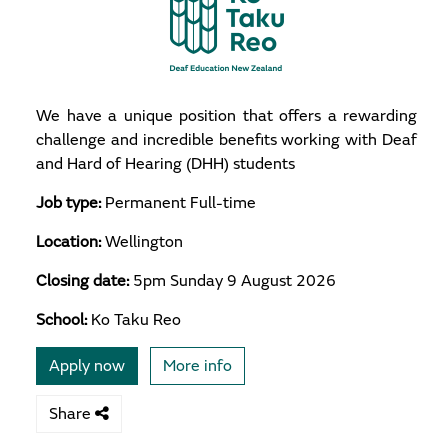
We have a unique position that offers a rewarding
challenge and incredible benefits working with Deaf
and Hard of Hearing (DHH) students
Job type:
Permanent Full-time
Location:
Wellington
Closing date:
5pm Sunday 9 August 2026
School:
Ko Taku Reo
Apply now
More info
Share