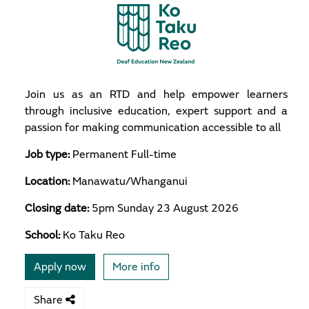
Join us as an RTD and help empower learners
through inclusive education, expert support and a
passion for making communication accessible to all
Job type:
Permanent Full-time
Location:
Manawatu/Whanganui
Closing date:
5pm Sunday 23 August 2026
School:
Ko Taku Reo
Apply now
More info
Share