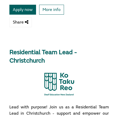
Apply now
More info
Share
Residential Team Lead -
Christchurch
Lead with purpose! Join us as a Residential Team
Lead in Christchurch - support and empower our