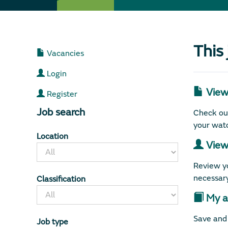
This
Vacancies
Login
View 
Register
Job search
Check out
your watc
Location
View 
Review yo
necessary
Classification
My ap
Save and 
Job type