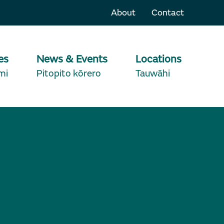
About
Contact
es
News & Events
Locations
mi
Pitopito kōrero
Tauwāhi