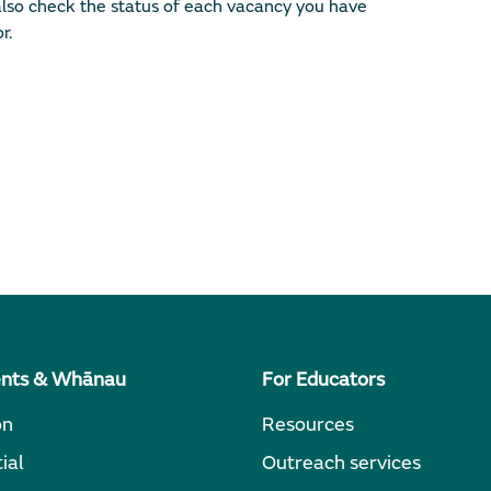
lso check the status of each vacancy you have
r.
ents & Whānau
For Educators
on
Resources
ial
Outreach services