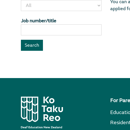
You can a
applied fo
Job number/title
For Par
Educati
Resident