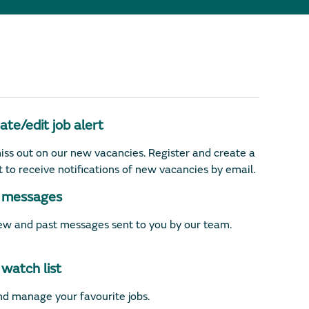
te/edit job alert
iss out on our new vacancies. Register and create a
rt to receive notifications of new vacancies by email.
messages
w and past messages sent to you by our team.
watch list
d manage your favourite jobs.