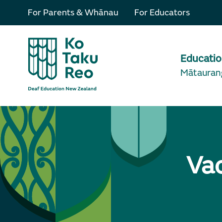
For Parents & Whānau
For Educators
Educati
Mātauran
Va