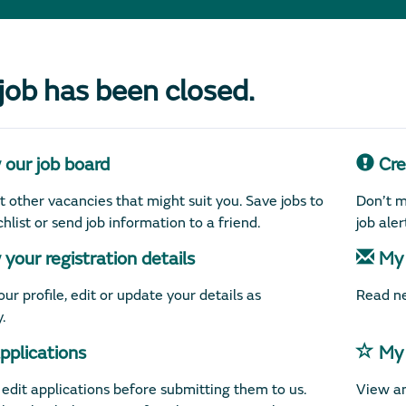
 job has been closed.
our job board
Crea
 other vacancies that might suit you. Save jobs to
Don’t m
hlist or send job information to a friend.
job ale
your registration details
My 
ur profile, edit or update your details as
Read ne
.
plications
My 
edit applications before submitting them to us.
View an