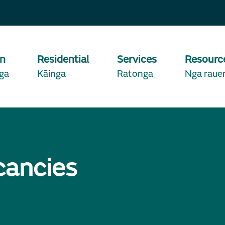
on
Residential
Services
Resourc
ga
Kāinga
Ratonga
Nga raue
cancies