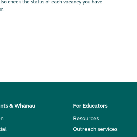
lso check the status of each vacancy you have
r.
ents & Whānau
For Educators
on
Resources
ial
Outreach services