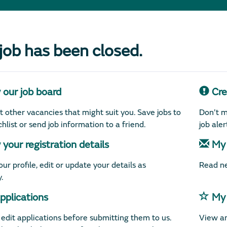
 job has been closed.
our job board
Crea
 other vacancies that might suit you. Save jobs to
Don’t m
hlist or send job information to a friend.
job ale
your registration details
My 
ur profile, edit or update your details as
Read ne
.
plications
My 
edit applications before submitting them to us.
View an