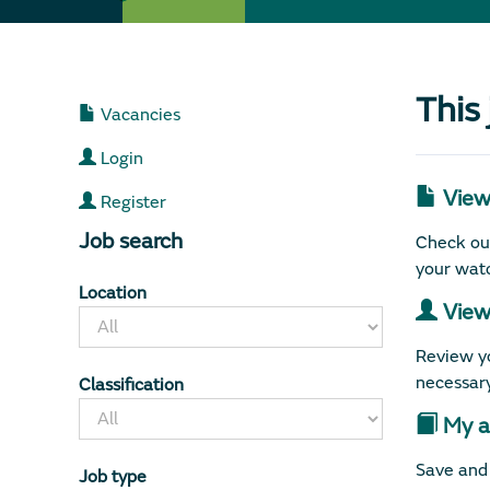
This
Vacancies
Login
View 
Register
Job search
Check out
your watc
Location
View 
Review yo
necessary
Classification
My ap
Save and 
Job type