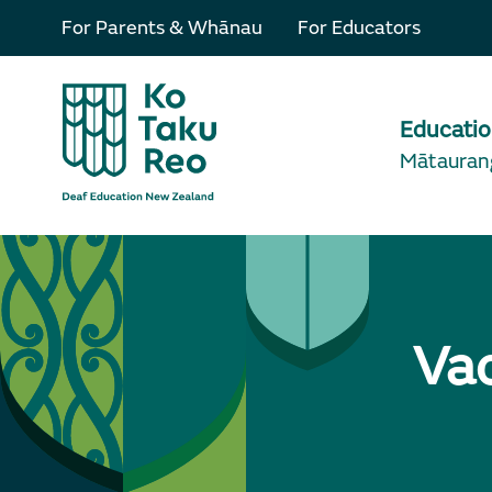
For Parents & Whānau
For Educators
Educati
Mātauran
Va