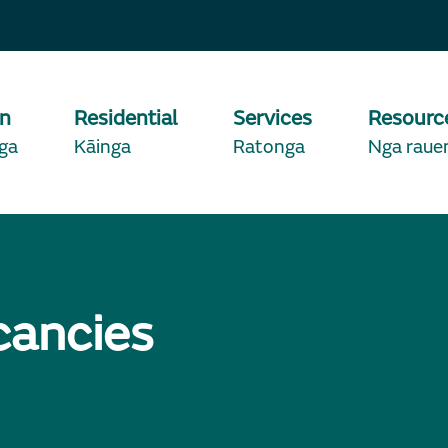
on
Residential
Services
Resourc
ga
Kāinga
Ratonga
Nga raue
cancies