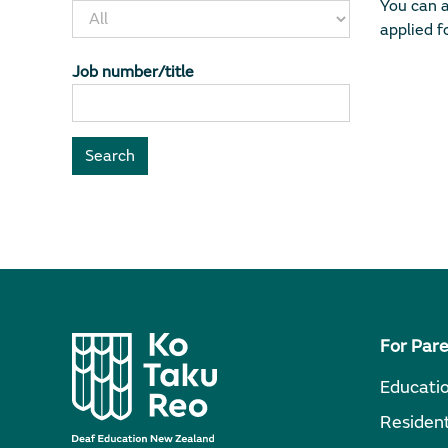
You can a
applied fo
Job number/title
For Par
Educati
Resident