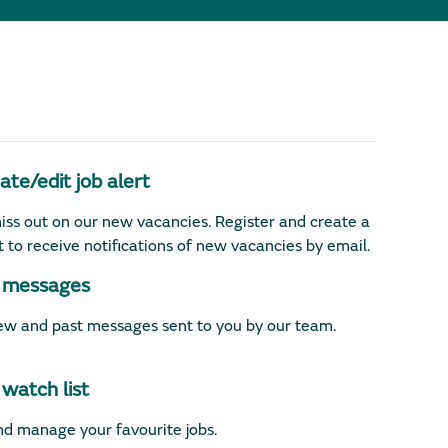
te/edit job alert
iss out on our new vacancies. Register and create a
rt to receive notifications of new vacancies by email.
messages
w and past messages sent to you by our team.
watch list
d manage your favourite jobs.