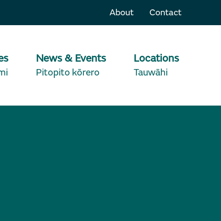
About
Contact
es
News & Events
Locations
mi
Pitopito kōrero
Tauwāhi